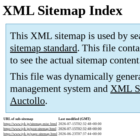
XML Sitemap Index
This XML sitemap is used by se
sitemap standard
. This file cont
to see the actual sitemap content
This file was dynamically gener
management system and
XML Si
Auctollo
.
URL of sub-sitemap
Last modified (GMT)
https://www.iyk.jp/sitemap-misc.html
2026-07-15T02:32:48+00:00
https://www.iyk.jp/post-sitemap.html
2026-07-15T02:32:48+00:00
https://www.iyk.jp/page-sitemap.html
2026-06-23T07:37:44+00:00