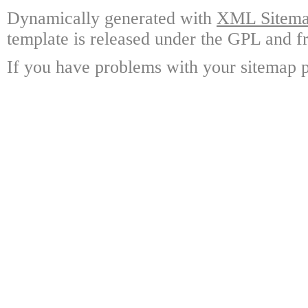
Dynamically generated with
XML Sitemap
template is released under the GPL and fr
If you have problems with your sitemap p